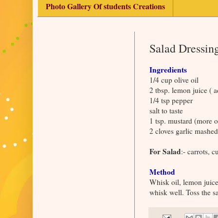
Photo Gallery Of students Creations
Salad Dressing
Ingredients
1/4 cup olive oil
2 tbsp. lemon juice ( ad
1/4 tsp pepper
salt to taste
1 tsp. mustard (more or
2 cloves garlic mashed
For Salad
:- carrots, 
Method
Whisk oil, lemon juice
whisk well. Toss the sa