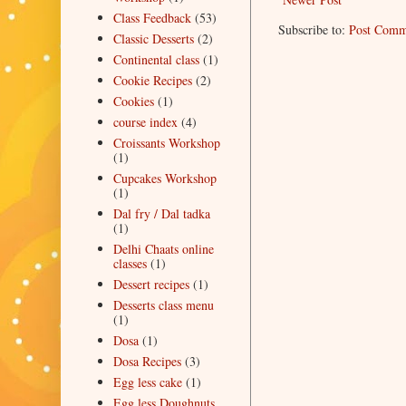
Class Feedback
(53)
Subscribe to:
Post Comm
Classic Desserts
(2)
Continental class
(1)
Cookie Recipes
(2)
Cookies
(1)
course index
(4)
Croissants Workshop
(1)
Cupcakes Workshop
(1)
Dal fry / Dal tadka
(1)
Delhi Chaats online
classes
(1)
Dessert recipes
(1)
Desserts class menu
(1)
Dosa
(1)
Dosa Recipes
(3)
Egg less cake
(1)
Egg less Doughnuts