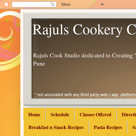
Rajuls Cookery C
Rajuls Cook Studio dedicated to Creatin
Pune
Home
Schedule
Classes Offered
Direct
Breakfast n Snack Recipes
Pasta Recipes
S