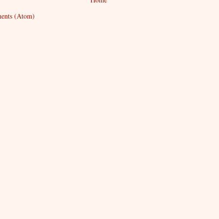
ents (Atom)