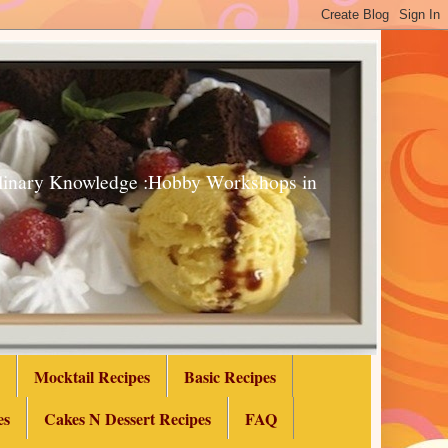
Culinary Knowledge :Hobby Workshops in
Mocktail Recipes
Basic Recipes
es
Cakes N Dessert Recipes
FAQ