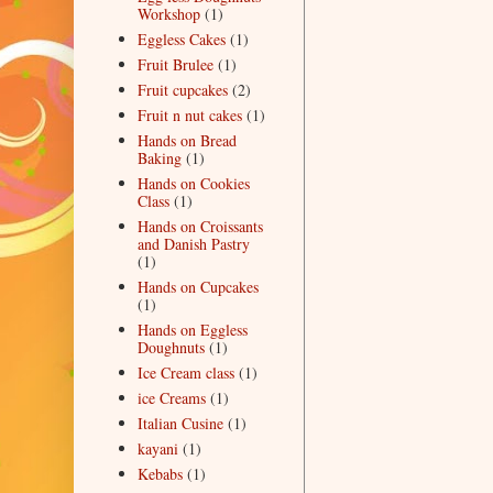
Workshop
(1)
Eggless Cakes
(1)
Fruit Brulee
(1)
Fruit cupcakes
(2)
Fruit n nut cakes
(1)
Hands on Bread
Baking
(1)
Hands on Cookies
Class
(1)
Hands on Croissants
and Danish Pastry
(1)
Hands on Cupcakes
(1)
Hands on Eggless
Doughnuts
(1)
Ice Cream class
(1)
ice Creams
(1)
Italian Cusine
(1)
kayani
(1)
Kebabs
(1)