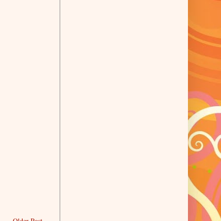
Older Post