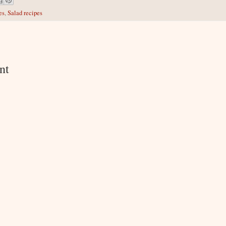
es
,
Salad recipes
:
nt