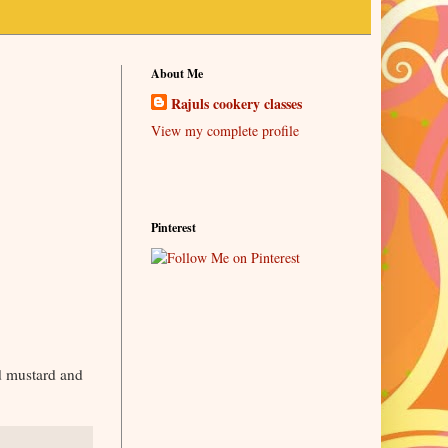
About Me
Rajuls cookery classes
View my complete profile
Pinterest
nd mustard and