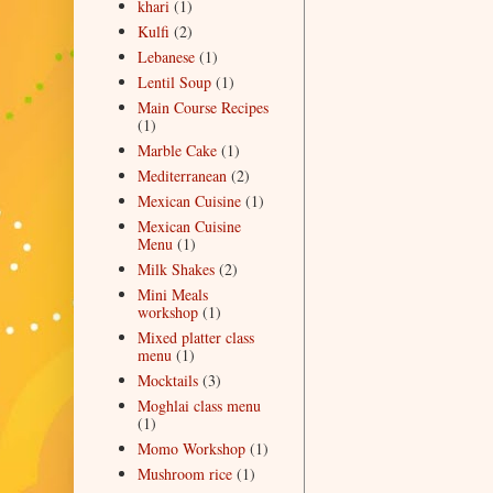
khari
(1)
Kulfi
(2)
Lebanese
(1)
Lentil Soup
(1)
Main Course Recipes
(1)
Marble Cake
(1)
Mediterranean
(2)
Mexican Cuisine
(1)
Mexican Cuisine
Menu
(1)
Milk Shakes
(2)
Mini Meals
workshop
(1)
Mixed platter class
menu
(1)
Mocktails
(3)
Moghlai class menu
(1)
Momo Workshop
(1)
Mushroom rice
(1)