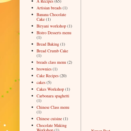
A Recipes
(65)
Artisian breads
(1)
Banana Chocolate
Cake
(1)
Biryani workshop
(1)
Bistro Desserts menu
(1)
Bread Baking
(1)
Bread Crumb Cake
(1)
breads class menu
(2)
brownies
(1)
Cake Recipes
(20)
cakes
(5)
Cakes Workshop
(1)
Carbonara spaghetti
(1)
Chinese Class menu
(1)
Chinese cuisine
(1)
Chocolate Making
Workshop
(1)
Newer Post