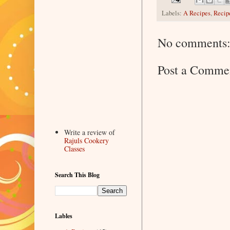
Labels:
A Recipes
,
Recip
No comments
Post a Comme
Write a review of
Rajuls Cookery
Classes
Search This Blog
Lables