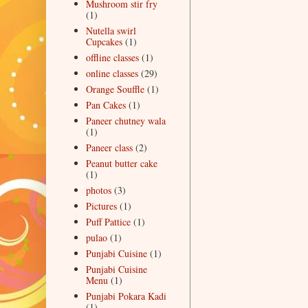
Mushroom stir fry
(1)
Nutella swirl
Cupcakes
(1)
offline classes
(1)
online classes
(29)
Orange Souffle
(1)
Pan Cakes
(1)
Paneer chutney wala
(1)
Paneer class
(2)
Peanut butter cake
(1)
photos
(3)
Pictures
(1)
Puff Pattice
(1)
pulao
(1)
Punjabi Cuisine
(1)
Punjabi Cuisine
Menu
(1)
Punjabi Pokara Kadi
(1)