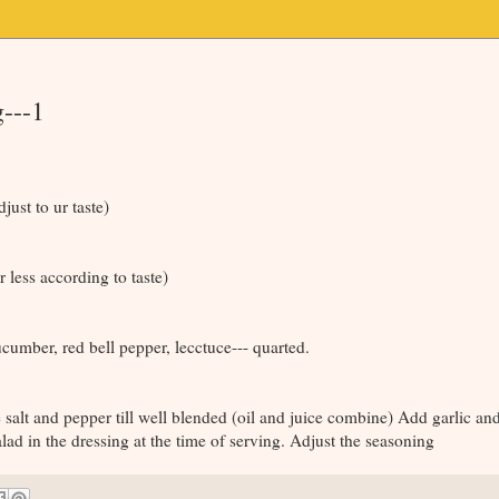
---1
just to ur taste)
 less according to taste)
cucumber, red bell pepper, lecctuce--- quarted.
 salt and pepper till well blended (oil and juice combine) Add garlic a
lad in the dressing at the time of serving. Adjust the seasoning