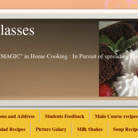
lasses
g "MAGIC" in Home Cooking : In Pursuit of spreading 
ions and Address
Students Feedback
Main Course recipes
alad Recipes
Picture Galary
Milk Shakes
Soup Recip