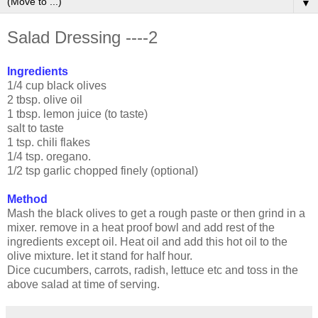
▼
Salad Dressing ----2
Ingredients
1/4 cup black olives
2 tbsp. olive oil
1 tbsp. lemon juice (to taste)
salt to taste
1 tsp. chili flakes
1/4 tsp. oregano.
1/2 tsp garlic chopped finely (optional)
Method
Mash the black olives to get a rough paste or then grind in a
mixer. remove in a heat proof bowl and add rest of the
ingredients except oil. Heat oil and add this hot oil to the
olive mixture. let it stand for half hour.
Dice cucumbers, carrots, radish, lettuce etc and toss in the
above salad at time of serving.