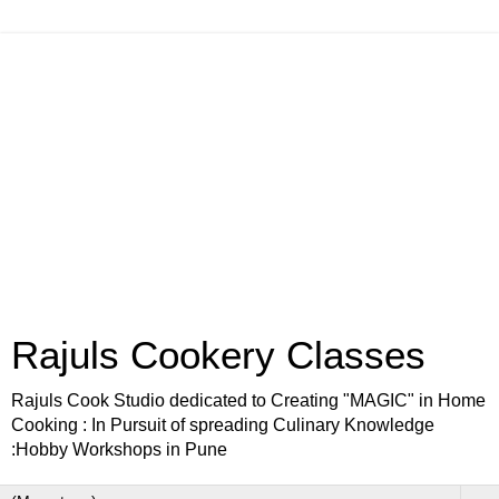
Rajuls Cookery Classes
Rajuls Cook Studio dedicated to Creating "MAGIC" in Home
Cooking : In Pursuit of spreading Culinary Knowledge
:Hobby Workshops in Pune