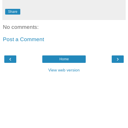
Share
No comments:
Post a Comment
‹
›
Home
View web version