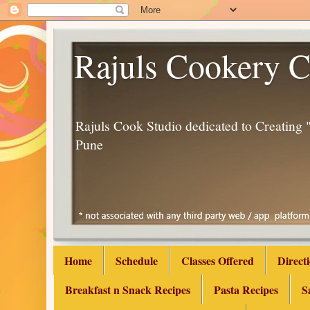
Rajuls Cookery C
Rajuls Cook Studio dedicated to Creatin
Pune
Home
Schedule
Classes Offered
Direct
Breakfast n Snack Recipes
Pasta Recipes
S