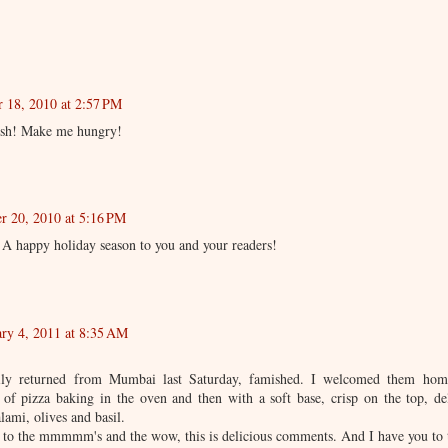
 18, 2010 at 2:57 PM
ish! Make me hungry!
r 20, 2010 at 5:16 PM
. A happy holiday season to you and your readers!
ary 4, 2011 at 8:35 AM
ily returned from Mumbai last Saturday, famished. I welcomed them home
 of pizza baking in the oven and then with a soft base, crisp on the top, de
lami, olives and basil.
ng to the mmmmm's and the wow, this is delicious comments. And I have you to 