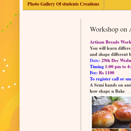
Photo Gallery Of students Creations
Workshop on A
Artisan Breads Wor
You will learn differ
and shape different 
Date:
29th Dec Wedn
Timing
1:00 pm to 4
Fee:
Rs 1100
To register call or sm
A Semi hands on and 
how shape n Bake