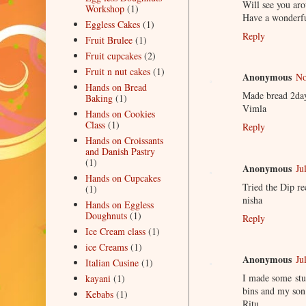
Will see you aro
Workshop
(1)
Have a wonderfu
Eggless Cakes
(1)
Reply
Fruit Brulee
(1)
Fruit cupcakes
(2)
Fruit n nut cakes
(1)
Anonymous
No
Hands on Bread
Made bread 2day
Baking
(1)
Vimla
Hands on Cookies
Class
(1)
Reply
Hands on Croissants
and Danish Pastry
(1)
Anonymous
Ju
Hands on Cupcakes
Tried the Dip re
(1)
nisha
Hands on Eggless
Doughnuts
(1)
Reply
Ice Cream class
(1)
ice Creams
(1)
Anonymous
Ju
Italian Cusine
(1)
I made some stu
kayani
(1)
bins and my son
Kebabs
(1)
Ritu