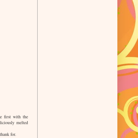
 first with the
liciously melted
thank for.