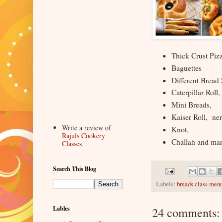
Thick Crust Piz
Baguettes
Different Bread
Caterpillar Roll,
Mini Breads,
Kaiser Roll, ner
Write a review of
Knot,
Rajuls Cookery
Challah and m
Classes
Search This Blog
Labels:
breads class men
Lables
24 comments: