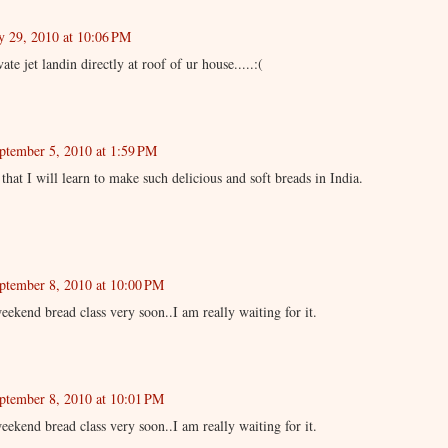
y 29, 2010 at 10:06 PM
vate jet landin directly at roof of ur house.....:(
ptember 5, 2010 at 1:59 PM
 that I will learn to make such delicious and soft breads in India.
ptember 8, 2010 at 10:00 PM
ekend bread class very soon..I am really waiting for it.
ptember 8, 2010 at 10:01 PM
ekend bread class very soon..I am really waiting for it.