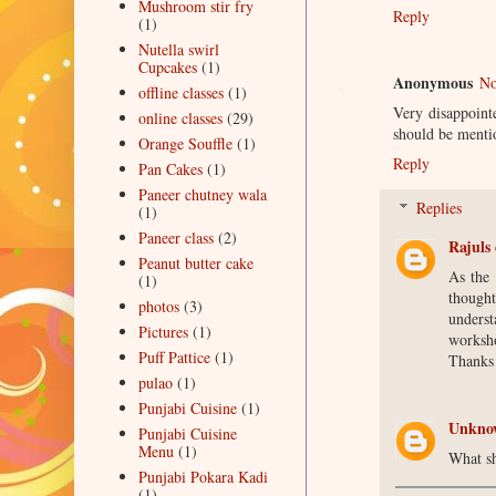
Mushroom stir fry
Reply
(1)
Nutella swirl
Cupcakes
(1)
Anonymous
No
offline classes
(1)
Very disappoint
online classes
(29)
should be menti
Orange Souffle
(1)
Reply
Pan Cakes
(1)
Paneer chutney wala
Replies
(1)
Paneer class
(2)
Rajuls 
Peanut butter cake
As the
(1)
though
photos
(3)
unders
Pictures
(1)
worksho
Puff Pattice
(1)
Thanks
pulao
(1)
Punjabi Cuisine
(1)
Unkno
Punjabi Cuisine
Menu
(1)
What sh
Punjabi Pokara Kadi
(1)