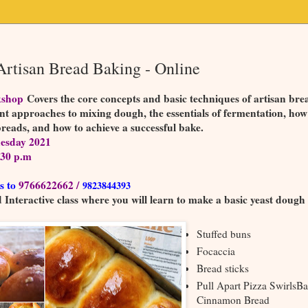
rtisan Bread Baking - Online
kshop
Covers the core concepts and basic techniques of artisan bre
ent approaches to mixing dough, the essentials of fermentation, how
breads, and how to achieve a successful bake.
esday 2021
:30 p.m
s to
9766622662 /
9823844393
Interactive class where you will learn to make a basic yeast dough
Stuffed buns
Focaccia
Bread sticks
Pull Apart Pizza SwirlsB
Cinnamon Bread