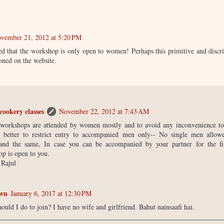
vember 21, 2012 at 5:20 PM
ed that the workshop is only open to women! Perhaps this primitive and discr
oned on the website.
cookery classes
November 22, 2012 at 7:43 AM
 workshops are attended by women mostly and to avoid any inconvenience to
t better to restrict entry to accompanied men only-- No single men allo
tand the same, In case you can be accompanied by your partner for the fir
p is open to you.
 Rajul
wn
January 6, 2017 at 12:30 PM
ould I do to join? I have no wife and girlfriend. Bahut nainsaafi hai.