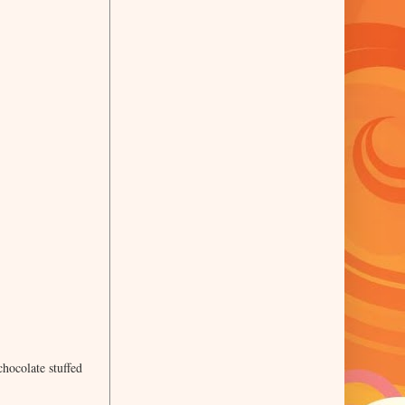
hocolate stuffed