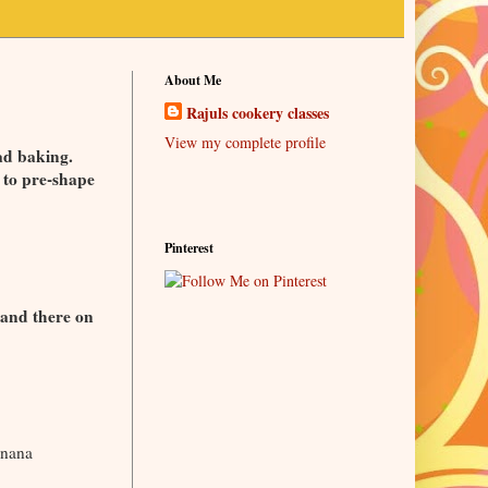
About Me
Rajuls cookery classes
View my complete profile
ad baking.
 to pre-shape
Pinterest
 and there on
anana