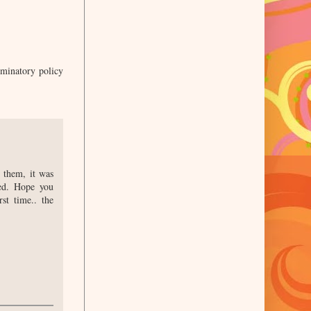
iminatory policy
 them, it was
wed. Hope you
st time.. the