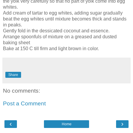
the yolk very carefully so that no part of yolk come into egg
whites.
Add cream of tartar to egg whites, adding sugar gradually
beat the egg whites until mixture becomes thick and stands
in peaks.
Gently fold in the dessicated coconut and essence.
Arrange spoonfuls of mixture on a greased and dusted
baking sheet
Bake at 150 C till firm and light brown in color.
Share
No comments:
Post a Comment
‹
›
Home