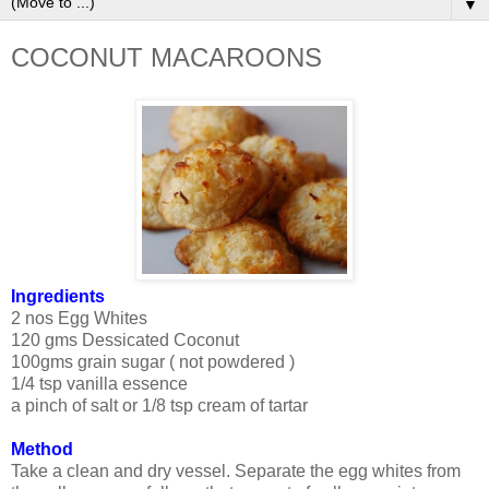
▼
COCONUT MACAROONS
Ingredients
2 nos Egg Whites
120 gms Dessicated Coconut
100gms grain sugar ( not powdered )
1/4 tsp vanilla essence
a pinch of salt or 1/8 tsp cream of tartar
Method
Take a clean and dry vessel. Separate the egg whites from