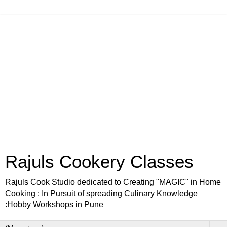
Rajuls Cookery Classes
Rajuls Cook Studio dedicated to Creating "MAGIC" in Home
Cooking : In Pursuit of spreading Culinary Knowledge
:Hobby Workshops in Pune