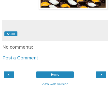
Share
No comments:
Post a Comment
‹
›
Home
View web version