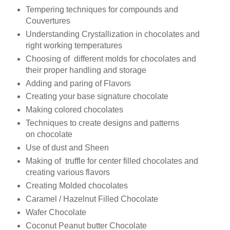
Tempering techniques for compounds and
Couvertures
Understanding Crystallization in chocolates and
right working temperatures
Choosing of different molds for chocolates and
their proper handling and storage
Adding and paring of Flavors
Creating your base signature chocolate
Making colored chocolates
Techniques to create designs and patterns
on chocolate
Use of dust and Sheen
Making of truffle for center filled chocolates and
creating various flavors
Creating Molded chocolates
Caramel / Hazelnut Filled Chocolate
Wafer
Chocolate
Coconut Peanut butter Chocolate