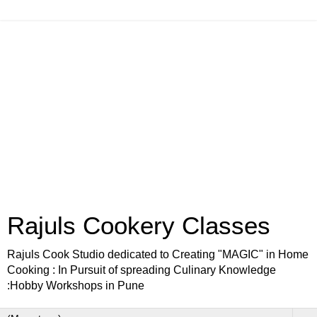
Rajuls Cookery Classes
Rajuls Cook Studio dedicated to Creating "MAGIC" in Home
Cooking : In Pursuit of spreading Culinary Knowledge
:Hobby Workshops in Pune