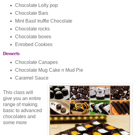
Chocolate Lolly pop
Chocolate Bars
Mint Basil truffle Chocolate
Chocolate rocks
Chocolate boxes
Enrobed Cookies
Desserts
Chocolate Canapes
Chocolate Mug Cake n Mud Pie
Caramel Sauce
This class will
give you an entire
range of making
basic to advanced
chocolates and
some more