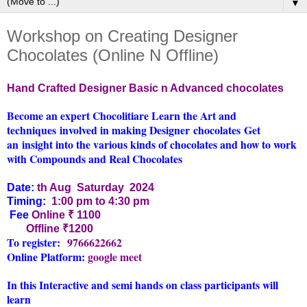
▼
Workshop on Creating Designer
Chocolates (Online N Offline)
Hand Crafted Designer Basic n Advanced chocolates
Become an expert Chocolitiare Learn the Art and
techniques involved in making Designer chocolates
Get
an insight into the various kinds of chocolates and how to work
with Compounds and Real Chocolates
Date:
th Aug Saturday 20
24
Timing:
1:00 pm to 4:30 pm
Fee
Online
₹ 1100
Offline ₹1200
To register:
9766622662
Online Platform:
google meet
In this Interactive and semi hands on class participants will
learn