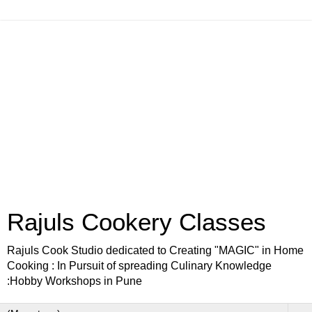
Rajuls Cookery Classes
Rajuls Cook Studio dedicated to Creating "MAGIC" in Home
Cooking : In Pursuit of spreading Culinary Knowledge
:Hobby Workshops in Pune