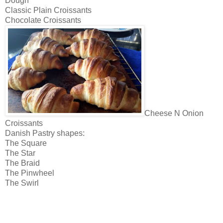
Dough
Classic Plain Croissants
Chocolate Croissants
Cheese N Onion
Croissants
Danish Pastry shapes:
The Square
The Star
The Braid
The Pinwheel
The Swirl