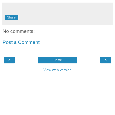
Share
No comments:
Post a Comment
‹
›
Home
View web version