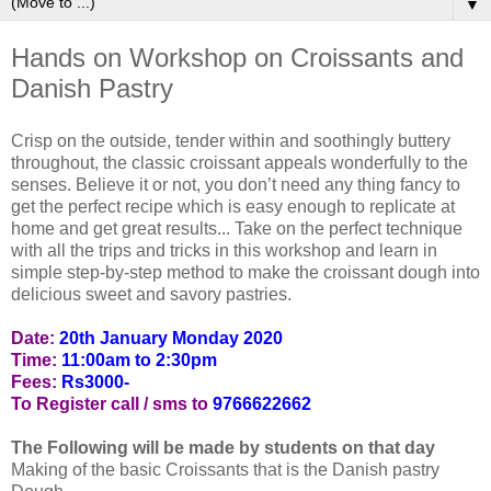
▼
Hands on Workshop on Croissants and
Danish Pastry
Crisp on the outside, tender within and soothingly buttery
throughout, the classic croissant appeals wonderfully to the
senses. Believe it or not, you don’t need any thing fancy to
get the perfect recipe which is easy enough to replicate at
home and get great results... Take on the perfect technique
with all the trips and tricks in this workshop and learn in
simple step-by-step method to make the croissant dough into
delicious sweet and savory pastries.
Date:
20th January Monday 2020
Time:
11:00am to 2:30pm
Fees:
Rs3000-
To Register call / sms to
9766622662
The Following will be made by students on that day
Making of the basic Croissants that is the Danish pastry