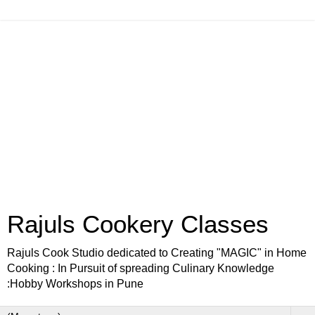
Rajuls Cookery Classes
Rajuls Cook Studio dedicated to Creating "MAGIC" in Home
Cooking : In Pursuit of spreading Culinary Knowledge
:Hobby Workshops in Pune