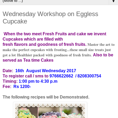
▼
Wednesday Workshop on Eggless
Cupcake
When the two meet Fresh Fruits and cake we invent
Cupcakes which are filled with
Master the art to
fresh flavors and goodness of fresh fruits.
make the perfect cupcakes with frosting...these small size treats just
got a lot Healthier packed with goodness of fresh fruits.
Also to be
served as Tea time Cakes
Date:
16th August Wednesday
2017
To register call / sms to
9766622662
/ 8208300754
Timing:
1:00 pm to 4:30 p.m
Fee:
Rs 1200-
The following recipes will be Demonstrated.