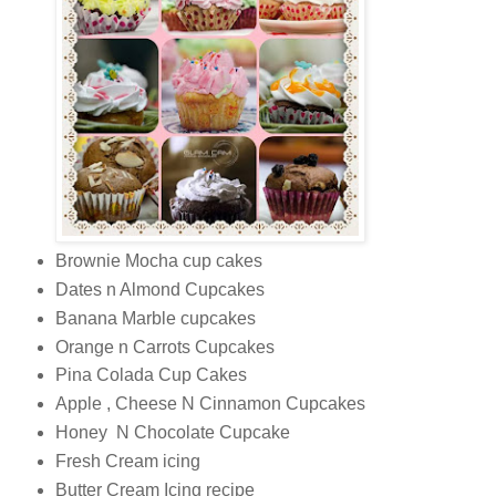
Brownie Mocha cup cakes
Dates n Almond Cupcakes
Banana Marble cupcakes
Orange n Carrots Cupcakes
Pina Colada Cup Cakes
Apple , Cheese N Cinnamon Cupcakes
Honey N Chocolate Cupcake
Fresh Cream icing
Butter Cream Icing recipe