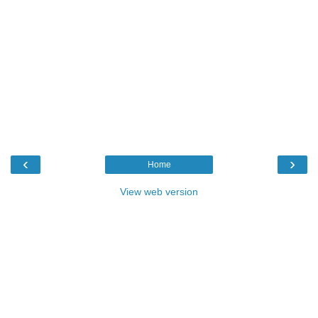
‹
›
Home
View web version