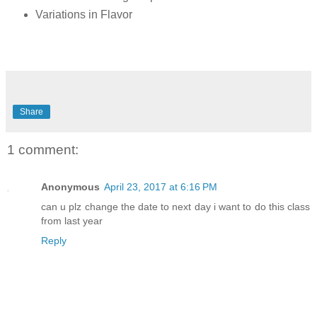
Variations in Flavor
Share
1 comment:
Anonymous
April 23, 2017 at 6:16 PM
can u plz change the date to next day i want to do this class
from last year
Reply