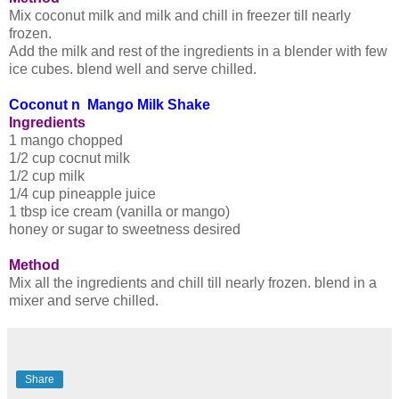
Mix coconut milk and milk and chill in freezer till nearly
frozen.
Add the milk and rest of the ingredients in a blender with few
ice cubes. blend well and serve chilled.
Coconut n Mango Milk Shake
Ingredients
1 mango chopped
1/2 cup cocnut milk
1/2 cup milk
1/4 cup pineapple juice
1 tbsp ice cream (vanilla or mango)
honey or sugar to sweetness desired
Method
Mix all the ingredients and chill till nearly frozen. blend in a
mixer and serve chilled.
Share