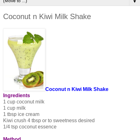
▼
Coconut n Kiwi Milk Shake
Coconut n Kiwi Milk Shake
Ingredients
1 cup coconut milk
1 cup milk
1 tbsp ice cream
Kiwi crush 4 tbsp or to sweetness desired
1/4 tsp coconut essence
Method