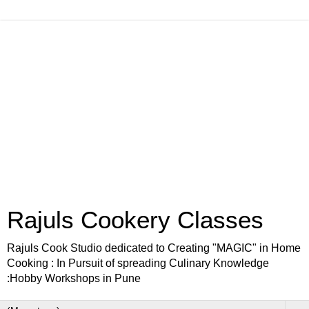
Rajuls Cookery Classes
Rajuls Cook Studio dedicated to Creating "MAGIC" in Home
Cooking : In Pursuit of spreading Culinary Knowledge
:Hobby Workshops in Pune