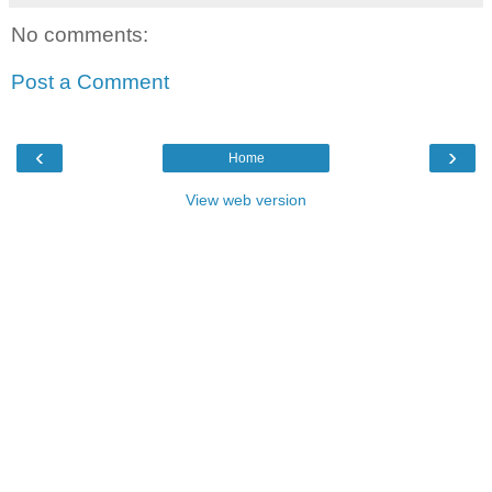
No comments:
Post a Comment
‹
›
Home
View web version