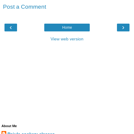
Post a Comment
‹
›
Home
View web version
About Me
Rajuls cookery classes