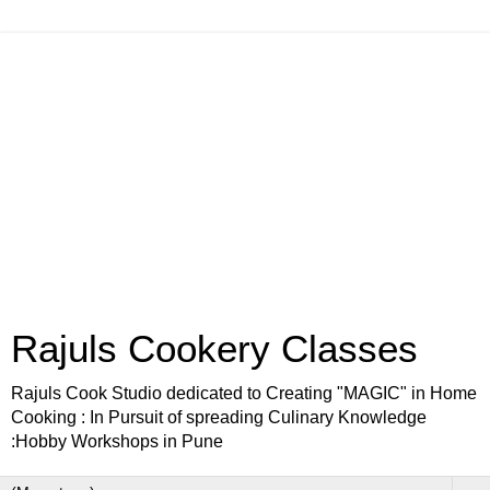
Rajuls Cookery Classes
Rajuls Cook Studio dedicated to Creating "MAGIC" in Home
Cooking : In Pursuit of spreading Culinary Knowledge
:Hobby Workshops in Pune