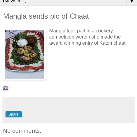
▼
Mangla sends pic of Chaat
Mangla took part in a cookery
competition werein she made the
award winning entry of Katori chaat.
Share
No comments: