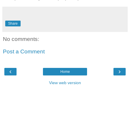
Share
No comments:
Post a Comment
‹
›
Home
View web version