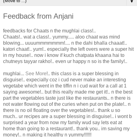
▼
Feedback from Anjani
feedbacks for Chaats n the mughlai class!..
Chaats!.. wat a class!.. yummy..... aloo chaat was mind
blowing... uuuummmmmmm!.... n the dahi bhalla chaaat!..
katori chaat!.. yum!.. especially the left overs were a super hit
in my house!.. now i know if kuch chatpata khaana hai to
chutneys tayyar rakho!.. even ur happy n so is the family!..
mughlai
...
See More
!.. this class is a super blessing in
disguise!.. expecially coz i cud never make an interesting
vegetabe which went in the tiffin n i cud wait for a call at 1
saying awesome!.. but this really made me get it!.. n the best
part the vegetables taste just like the restaurants.. n there is
not water flowing out of the curies when put on the plate!.. n
there is no oil floating over the vegetables!.. thank u so
much.. ur recipes are a super blessing in disguise!.. i wont b
surprised a year from now my family wud say lets eat at
home than going to a restaurant!.. thank you.. im saving my
money!.. n making it healthy n yummy!!!!!!