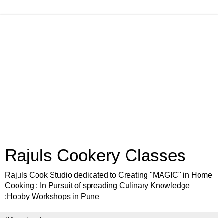
Rajuls Cookery Classes
Rajuls Cook Studio dedicated to Creating "MAGIC" in Home
Cooking : In Pursuit of spreading Culinary Knowledge
:Hobby Workshops in Pune