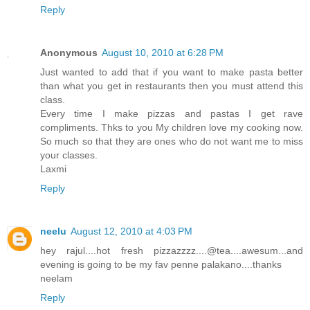
Reply
Anonymous
August 10, 2010 at 6:28 PM
Just wanted to add that if you want to make pasta better
than what you get in restaurants then you must attend this
class.
Every time I make pizzas and pastas I get rave
compliments. Thks to you My children love my cooking now.
So much so that they are ones who do not want me to miss
your classes.
Laxmi
Reply
neelu
August 12, 2010 at 4:03 PM
hey rajul....hot fresh pizzazzzz....@tea....awesum...and
evening is going to be my fav penne palakano....thanks
neelam
Reply