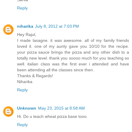
Reply
niharika
July 8, 2012 at 7:03 PM
Hey Rajul,
I made lasagne. it was awesome. all of my family friends
loved it. one of my aunty gave you 10/10 for the recipe.
your pizza sauce brings the pizza and any other dish to a
totally new level. thank you soooo much for you teaching so
well. italian class was the first ever i attended and have
been attending all the classes since then.
Thanks & Regards!
Niharika
Reply
Unknown
May 23, 2015 at 8:58 AM
Hi. Do u teach wheat pizza base tooo
Reply