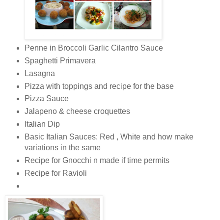
Penne in Broccoli Garlic Cilantro Sauce
Spaghetti Primavera
Lasagna
Pizza with toppings and recipe for the base
Pizza Sauce
Jalapeno & cheese croquettes
Italian Dip
Basic Italian Sauces: Red , White and how make
variations in the same
Recipe for Gnocchi n made if time permits
Recipe for Ravioli