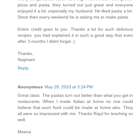
pizza and pasta. they turned out just great and everyone
enjoyed it a lot..especially my husband. He liked pasta a lot.
Since then every weekend he is asking me to make pasta.
Entire credit goes to you .Thanks a lot for such delicious
recipes. you had explained it in such a good way that even
after 3 months I didnt forget :)
Thanks,
Nagmani
Reply
Anonymous
May 28, 2010 at 3:24 PM
Great class. The pastas turn out better than what you get in
restaurants. When I made Italian at home no one could
believe that such food could be made at home also. They
all were so impressed with me. Thanks Rajul for teaching so
well.
Meena