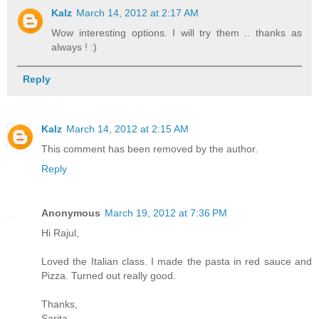
Kalz
March 14, 2012 at 2:17 AM
Wow interesting options. I will try them .. thanks as
always ! :)
Reply
Kalz
March 14, 2012 at 2:15 AM
This comment has been removed by the author.
Reply
Anonymous
March 19, 2012 at 7:36 PM
Hi Rajul,
Loved the Italian class. I made the pasta in red sauce and
Pizza. Turned out really good.
Thanks,
Sarita