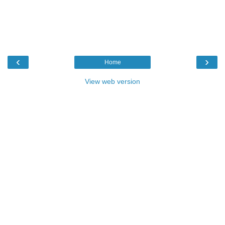
‹
›
Home
View web version