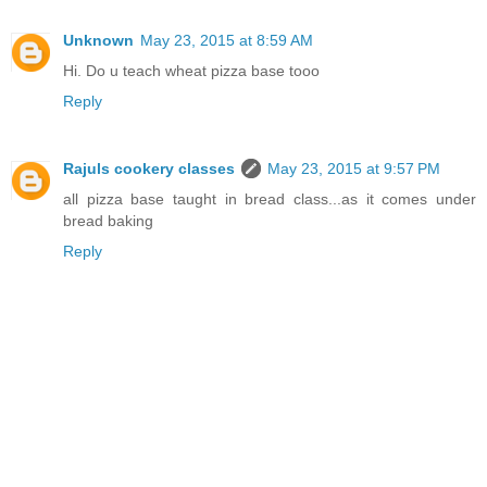
Unknown
May 23, 2015 at 8:59 AM
Hi. Do u teach wheat pizza base tooo
Reply
Rajuls cookery classes
May 23, 2015 at 9:57 PM
all pizza base taught in bread class...as it comes under
bread baking
Reply