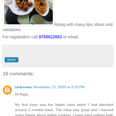
Along with many tips, ideas and
variations
For registration call
9766622662
or email.
Share
16 comments:
Unknown
November 13, 2009 at 4:20 PM
Hi Rajul,
My first class was the Italian class which I had attended
around 3 months back. The class was great and I learned
many things about italian cooking. I have tried making both