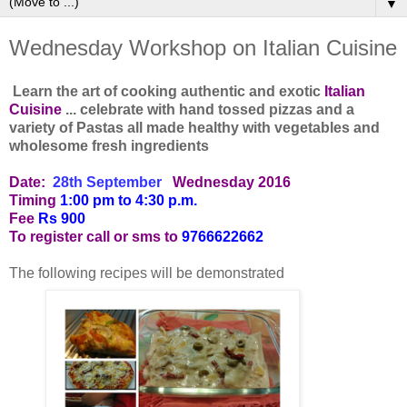
▼
Wednesday Workshop on Italian Cuisine
Learn the art of cooking authentic and exotic
Italian
Cuisine
... celebrate with hand tossed pizzas and a
variety of Pastas all made healthy with vegetables and
wholesome fresh ingredients
Date:
28th September
Wednesday 2016
Timing
1:00 pm to 4:30 p.m.
Fee
Rs 900
To register call or sms to
9766622662
The following recipes will be demonstrated