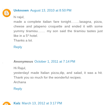
Unknown
August 13, 2010 at 8:50 PM
hi rajul,
made a complete italian fare tonight.........lasagna, pizza,
cheese and jalapeno croquette and ended it with some
yummy tiramisu........ my son said the tiramisu tastes just
like in a 5* hotel.
Thanks a lot.
Reply
Anonymous
October 1, 2011 at 7:14 PM
Hi Rajul,
yesterdayI made Italian pizza,dip, and salad, it was a hit.
Thank you so much for the wonderful recipes.
Archana
Reply
Kalz
March 13, 2012 at 3:17 PM