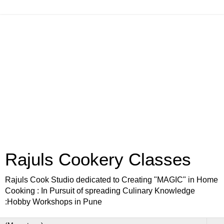
Rajuls Cookery Classes
Rajuls Cook Studio dedicated to Creating "MAGIC" in Home
Cooking : In Pursuit of spreading Culinary Knowledge
:Hobby Workshops in Pune