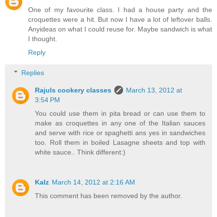
One of my favourite class. I had a house party and the
croquettes were a hit. But now I have a lot of leftover balls.
Anyideas on what I could reuse for. Maybe sandwich is what
I thought.
Reply
Replies
Rajuls cookery classes
March 13, 2012 at
3:54 PM
You could use them in pita bread or can use them to
make as croquettes in any one of the Italian sauces
and serve with rice or spaghetti ans yes in sandwiches
too. Roll them in boiled Lasagne sheets and top with
white sauce.. Think different:)
Kalz
March 14, 2012 at 2:16 AM
This comment has been removed by the author.