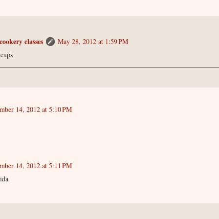
cookery classes
May 28, 2012 at 1:59 PM
 cups
mber 14, 2012 at 5:10 PM
mber 14, 2012 at 5:11 PM
ida