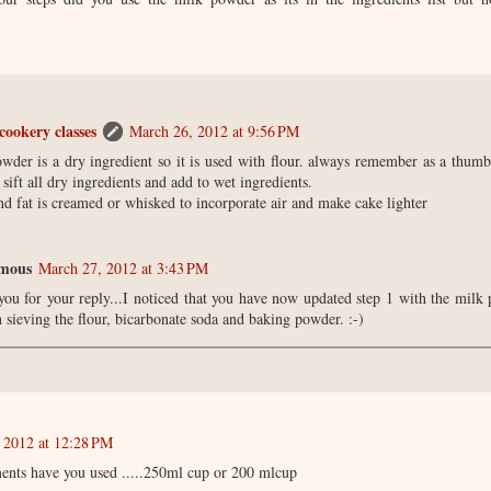
cookery classes
March 26, 2012 at 9:56 PM
wder is a dry ingredient so it is used with flour. always remember as a thumb
sift all dry ingredients and add to wet ingredients.
nd fat is creamed or whisked to incorporate air and make cake lighter
mous
March 27, 2012 at 3:43 PM
ou for your reply...I noticed that you have now updated step 1 with the mil
 sieving the flour, bicarbonate soda and baking powder. :-)
 2012 at 12:28 PM
nts have you used .....250ml cup or 200 mlcup