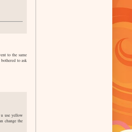
went to the same
 bothered to ask
f u use yellow
can change the