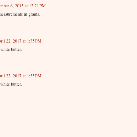
mber 6, 2015 at 12:21 PM
measurements in grams.
ril 22, 2017 at 1:35 PM
white butter.
ril 22, 2017 at 1:35 PM
white butter.