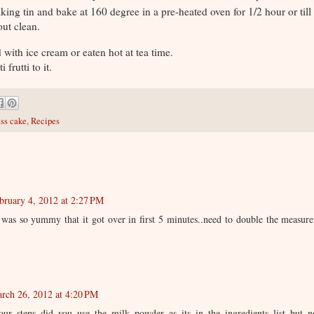
aking tin and bake at 160 degree in a pre-heated oven for 1/2 hour or till
out clean.
 with ice cream or eaten hot at tea time.
 frutti to it.
ess cake
,
Recipes
bruary 4, 2012 at 2:27 PM
e was so yummy that it got over in first 5 minutes..need to double the measur
rch 26, 2012 at 4:20 PM
ur steps did you use the milk powder as its in the ingredients list but no