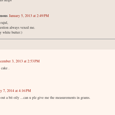
mous
January 5, 2013 at 2:49 PM
rajul,
estion always vexed me.
ry white butter:)
cember 3, 2013 at 2:53 PM
 cake .
ly 7, 2014 at 4:16 PM
out a bit oily ...can u plz give me the measurements in grams.