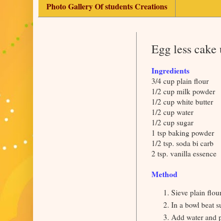
Photo Gallery Of students Creations
Egg less cake
Ingredients
3/4 cup plain flour
1/2 cup milk powder
1/2 cup white butter
1/2 cup water
1/2 cup sugar
1 tsp baking powder
1/2 tsp. soda bi carb
2 tsp. vanilla essence
Method
Sieve plain flo
In a bowl beat su
Add water and pa