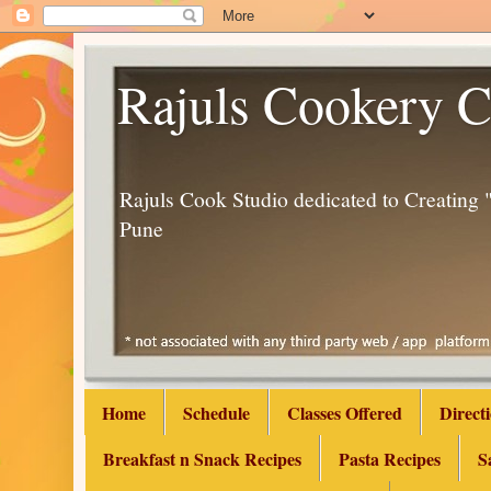
Rajuls Cookery C
Rajuls Cook Studio dedicated to Creatin
Pune
Home
Schedule
Classes Offered
Direct
Breakfast n Snack Recipes
Pasta Recipes
S