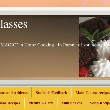
lasses
g "MAGIC" in Home Cooking : In Pursuit of spreading 
ions and Address
Students Feedback
Main Course recipes
alad Recipes
Picture Galary
Milk Shakes
Soup Recip