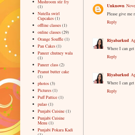
Mushroom stir fry
Unknown
Nove
(1)
Nutella swirl
Please give me 
Cupcakes
(1)
Reply
offline classes
(1)
online classes
(29)
Orange Souffle
(1)
Riyabarkud
Ap
Pan Cakes
(1)
Where I can get 
Paneer chutney wala
Reply
(1)
Paneer class
(2)
Peanut butter cake
Riyabarkud
Ap
(1)
Where I can get 
photos
(3)
Pictures
(1)
Reply
Puff Pattice
(1)
pulao
(1)
Punjabi Cuisine
(1)
Punjabi Cuisine
Menu
(1)
Punjabi Pokara Kadi
(1)