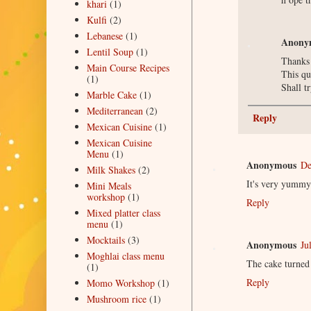
khari
(1)
Kulfi
(2)
Lebanese
(1)
Anony
Lentil Soup
(1)
Thanks 
Main Course Recipes
This qu
(1)
Shall t
Marble Cake
(1)
Mediterranean
(2)
Reply
Mexican Cuisine
(1)
Mexican Cuisine
Menu
(1)
Anonymous
De
Milk Shakes
(2)
It's very yummy
Mini Meals
workshop
(1)
Reply
Mixed platter class
menu
(1)
Mocktails
(3)
Anonymous
Ju
Moghlai class menu
The cake turned 
(1)
Reply
Momo Workshop
(1)
Mushroom rice
(1)