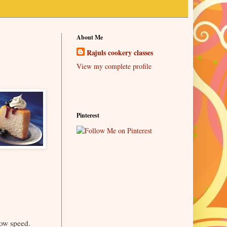
About Me
Rajuls cookery classes
View my complete profile
Pinterest
low speed.