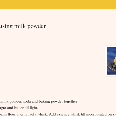
 using milk powder
ur,milk powder, soda and baking powder together
gar and butter till light.
lin flour alternatively whisk. Add essence whisk till incorporated on s