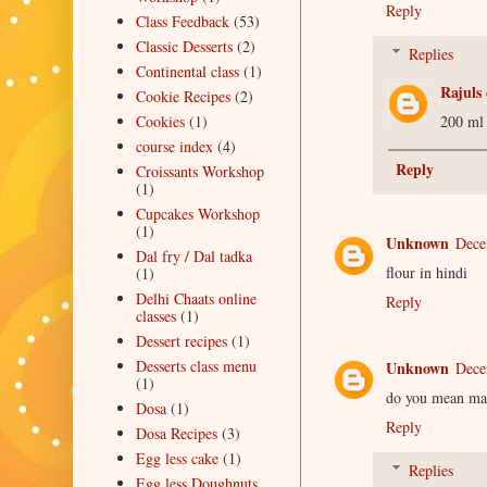
Reply
Class Feedback
(53)
Classic Desserts
(2)
Replies
Continental class
(1)
Rajuls 
Cookie Recipes
(2)
200 ml
Cookies
(1)
course index
(4)
Reply
Croissants Workshop
(1)
Cupcakes Workshop
(1)
Unknown
Dece
Dal fry / Dal tadka
flour in hindi
(1)
Delhi Chaats online
Reply
classes
(1)
Dessert recipes
(1)
Desserts class menu
Unknown
Dece
(1)
do you mean ma
Dosa
(1)
Reply
Dosa Recipes
(3)
Egg less cake
(1)
Replies
Egg less Doughnuts