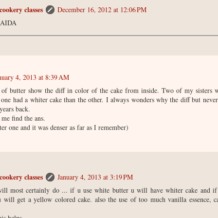
cookery classes
December 16, 2012 at 12:06 PM
AIDA
nuary 4, 2013 at 8:39 AM
 of butter show the diff in color of the cake from inside. Two of my sisters 
 one had a whiter cake than the other. I always wonders why the diff but never
years back.
me find the ans.
iter one and it was denser as far as I remember)
cookery classes
January 4, 2013 at 3:19 PM
will most certainly do ... if u use white butter u will have whiter cake and i
u will get a yellow colored cake. also the use of too much vanilla essence, 
his helps