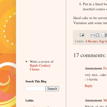
Put in a lined b
inserted comes 
Ideal cake to be served
Variation add some tutti
Labels:
A Recipes
,
Egg l
17 comments:
Write a review of
Rajuls Cookery
Anonymous
Fe
Classes
very nice...cak
:-)-kavita
Search This Blog
Reply
Anonymous
Ma
Lables
Which of the fo