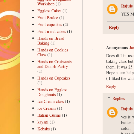
Workshop
(1)
Rajuls 
Eggless Cakes
(1)
YES M
Fruit Brulee
(1)
Fruit cupcakes
(2)
Reply
Fruit n nut cakes
(1)
Hands on Bread
Baking
(1)
Anonymous
Ja
Hands on Cookies
Class
(1)
Does diff in use
baking class but
Hands on Croissants
and Danish Pastry
them. It was 25 
(1)
Hope u can help 
Hands on Cupcakes
( I liked the wh
(1)
Reply
Hands on Eggless
Doughnuts
(1)
Replies
Ice Cream class
(1)
ice Creams
(1)
Rajuls 
Italian Cusine
(1)
yes it 
kayani
(1)
butter 
color.
Kebabs
(1)
h ope t