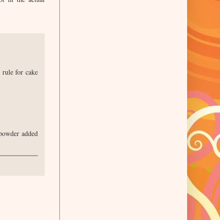
 rule for cake
k powder added