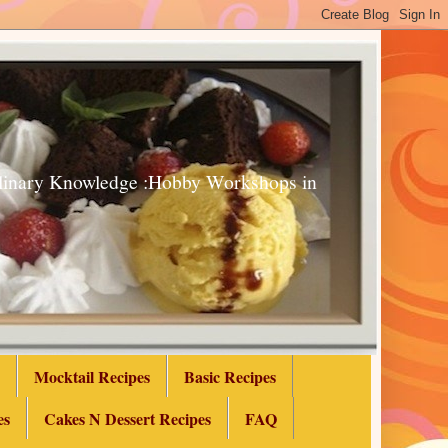
Culinary Knowledge :Hobby Workshops in
Mocktail Recipes
Basic Recipes
es
Cakes N Dessert Recipes
FAQ