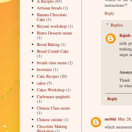
A Recipes
(65)
instructions??
Artisian breads
(1)
Reply
Banana Chocolate
Cake
(1)
Replies
Biryani workshop
(1)
Bistro Desserts menu
Rajuls 
(1)
milk po
Bread Baking
(1)
making 
Bread Crumb Cake
sugar a
(1)
breads class menu
(2)
brownies
(1)
Anony
Cake Recipes
(20)
Thank y
cakes
(5)
in when
Cakes Workshop
(1)
Carbonara spaghetti
Reply
(1)
Chinese Class menu
(1)
surbhi
May 28,
Chinese cuisine
(1)
Chocolate Making
which measureme
Workshop
(1)