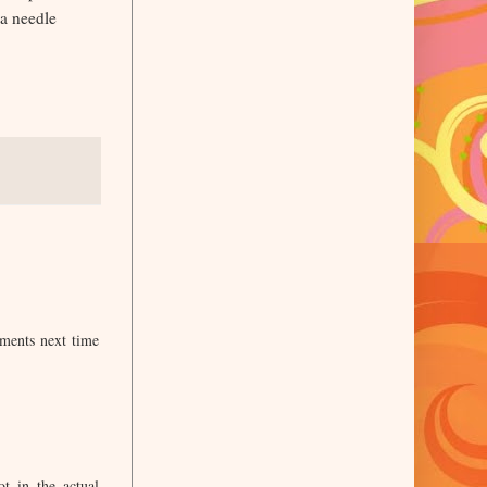
 a needle
ements next time
t in the actual