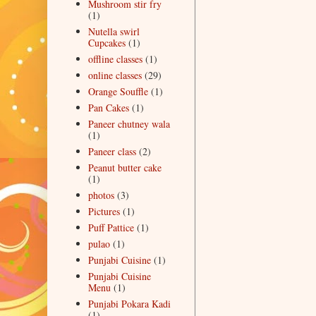
Mushroom stir fry
(1)
Nutella swirl
Cupcakes
(1)
offline classes
(1)
online classes
(29)
Orange Souffle
(1)
Pan Cakes
(1)
Paneer chutney wala
(1)
Paneer class
(2)
Peanut butter cake
(1)
photos
(3)
Pictures
(1)
Puff Pattice
(1)
pulao
(1)
Punjabi Cuisine
(1)
Punjabi Cuisine
Menu
(1)
Punjabi Pokara Kadi
(1)