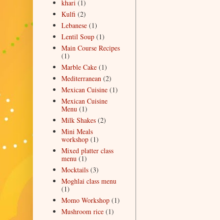
khari
(1)
Kulfi
(2)
Lebanese
(1)
Lentil Soup
(1)
Main Course Recipes
(1)
Marble Cake
(1)
Mediterranean
(2)
Mexican Cuisine
(1)
Mexican Cuisine
Menu
(1)
Milk Shakes
(2)
Mini Meals
workshop
(1)
Mixed platter class
menu
(1)
Mocktails
(3)
Moghlai class menu
(1)
Momo Workshop
(1)
Mushroom rice
(1)