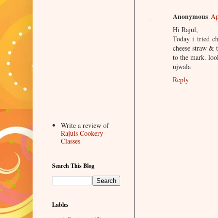
Anonymous
Ap
Hi Rajul,
Today i tried c
cheese straw & t
to the mark. loo
ujwala
Reply
Write a review of
Rajuls Cookery
Classes
Search This Blog
Lables