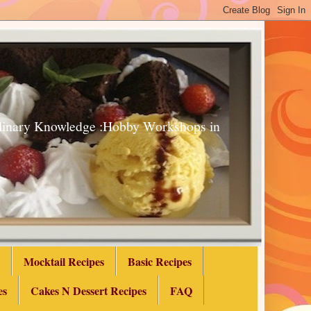
Culinary Knowledge :Hobby Workshops in
Mocktail Recipes
Basic Recipes
es
Cakes N Dessert Recipes
FAQ