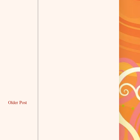
Older Post