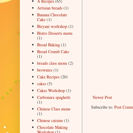
A Recipes
(65)
Artisian breads
(1)
Banana Chocolate
Cake
(1)
Biryani workshop
(1)
Bistro Desserts menu
(1)
Bread Baking
(1)
Bread Crumb Cake
(1)
breads class menu
(2)
brownies
(1)
Cake Recipes
(20)
cakes
(5)
Cakes Workshop
(1)
Newer Post
Carbonara spaghetti
(1)
Subscribe to:
Post Comm
Chinese Class menu
(1)
Chinese cuisine
(1)
Chocolate Making
Workshop
(1)