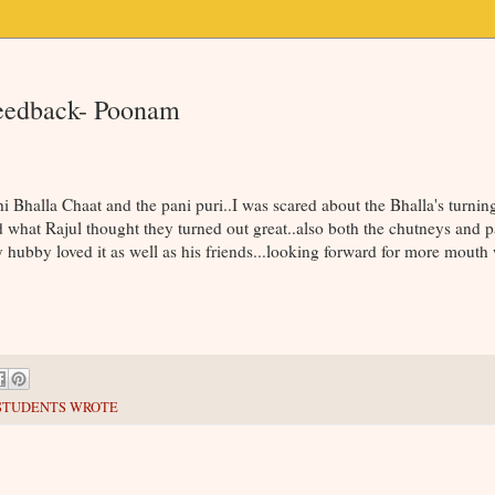
Feedback- Poonam
i Bhalla Chaat and the pani puri..I was scared about the Bhalla's turning
what Rajul thought they turned out great..also both the chutneys and p
 hubby loved it as well as his friends...looking forward for more mouth
STUDENTS WROTE