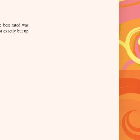
e best rated was
ot exactly but up