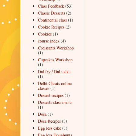
Class Feedback
(53)
Classic Desserts
(2)
Continental class
(1)
Cookie Recipes
(2)
Cookies
(1)
course index
(4)
Croissants Workshop
(1)
Cupcakes Workshop
(1)
Dal fry / Dal tadka
(1)
Delhi Chaats online
classes
(1)
Dessert recipes
(1)
Desserts class menu
(1)
Dosa
(1)
Dosa Recipes
(3)
Egg less cake
(1)
Egg less Doughnuts