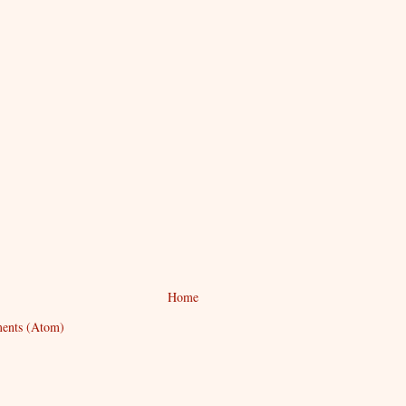
Home
ents (Atom)