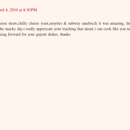
ril 4, 2010 at 8:30 PM
heese straw,chilly cheese toast,moyttes & subway sandwich it was amazing, th
he snacky dip.i really appreicate your teaching that aleast i can cook like you n
king forward for your gujrati dishes. thanks