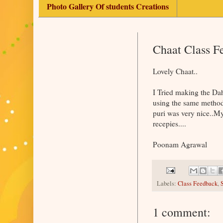
Photo Gallery Of students Creations
Chaat Class 
Lovely Chaat..
I Tried making the Dah
using the same method 
puri was very nice..My
recepies....
Poonam Agrawal
Labels:
Class Feedback
,
1 comment: