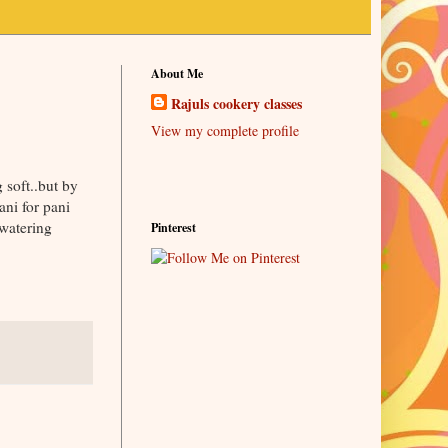
About Me
Rajuls cookery classes
View my complete profile
 soft..but by
ani for pani
 watering
Pinterest