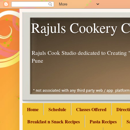
Rajuls Cookery C
Rajuls Cook Studio dedicated to Creatin
Pune
Home
Schedule
Classes Offered
Direct
Breakfast n Snack Recipes
Pasta Recipes
S