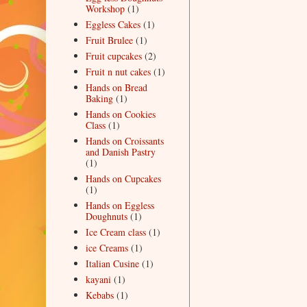
Workshop
(1)
Eggless Cakes
(1)
Fruit Brulee
(1)
Fruit cupcakes
(2)
Fruit n nut cakes
(1)
Hands on Bread
Baking
(1)
Hands on Cookies
Class
(1)
Hands on Croissants
and Danish Pastry
(1)
Hands on Cupcakes
(1)
Hands on Eggless
Doughnuts
(1)
Ice Cream class
(1)
ice Creams
(1)
Italian Cusine
(1)
kayani
(1)
Kebabs
(1)