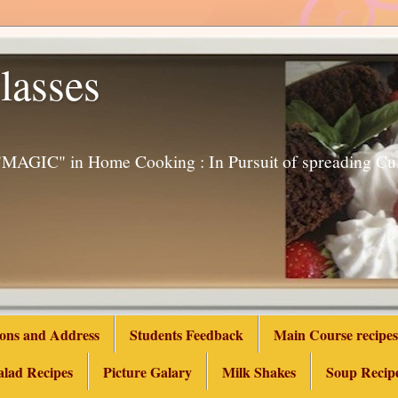
lasses
g "MAGIC" in Home Cooking : In Pursuit of spreading 
ions and Address
Students Feedback
Main Course recipes
alad Recipes
Picture Galary
Milk Shakes
Soup Recip