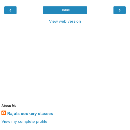
‹
›
Home
View web version
About Me
Rajuls cookery classes
View my complete profile