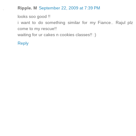
Ripple. M
September 22, 2009 at 7:39 PM
looks soo good !!
i want to do something similar for my Fiance.. Rajul plz
come to my rescue!!
waiting for ur cakes n cookies classes!! :)
Reply