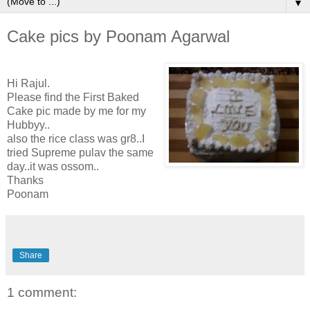
▼
Cake pics by Poonam Agarwal
Hi Rajul.
Please find the First Baked
Cake pic made by me for my
Hubbyy..
also the rice class was gr8..I
tried Supreme pulav the same
day..it was ossom..
Thanks
Poonam
Share
1 comment: