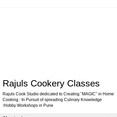
Rajuls Cookery Classes
Rajuls Cook Studio dedicated to Creating "MAGIC" in Home
Cooking : In Pursuit of spreading Culinary Knowledge
:Hobby Workshops in Pune