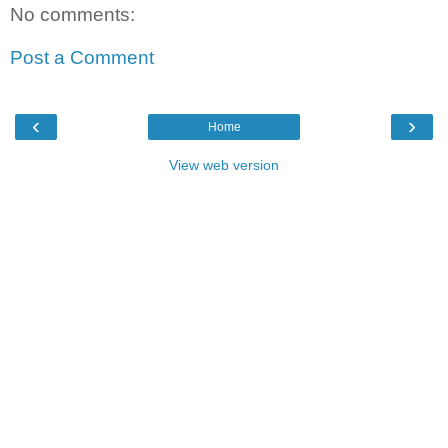
No comments:
Post a Comment
‹
›
Home
View web version