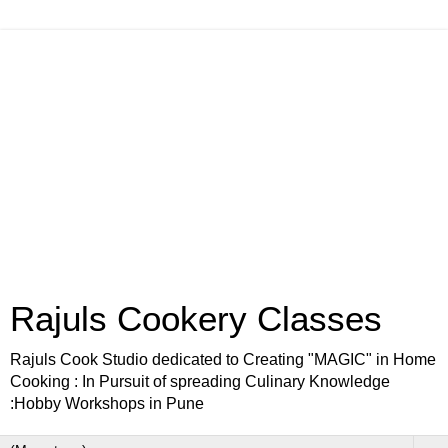
Rajuls Cookery Classes
Rajuls Cook Studio dedicated to Creating "MAGIC" in Home
Cooking : In Pursuit of spreading Culinary Knowledge
:Hobby Workshops in Pune