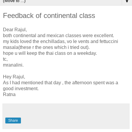
▼
Feedback of continental class
Dear Rajul,
both continental and mexican classes were excellent.
my kids loved the enchilladas, vo le vents and fettuccini
masala(these r the ones which i tried out).
hope u will keep the thai class on a weekday.
tc,
mranalini.
Hey Rajul,
As I had mentioned that day , the afternoon spent was a
good investment.
Ratna
Share