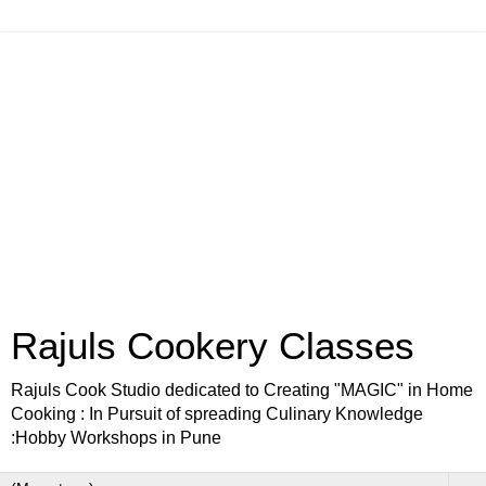
Rajuls Cookery Classes
Rajuls Cook Studio dedicated to Creating "MAGIC" in Home
Cooking : In Pursuit of spreading Culinary Knowledge
:Hobby Workshops in Pune