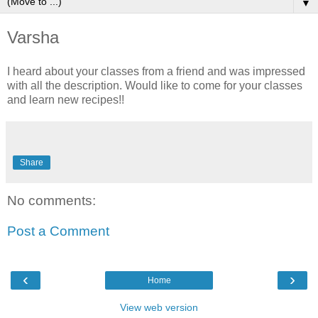
▼
Varsha
I heard about your classes from a friend and was impressed
with all the description. Would like to come for your classes
and learn new recipes!!
Share
No comments:
Post a Comment
‹
›
Home
View web version