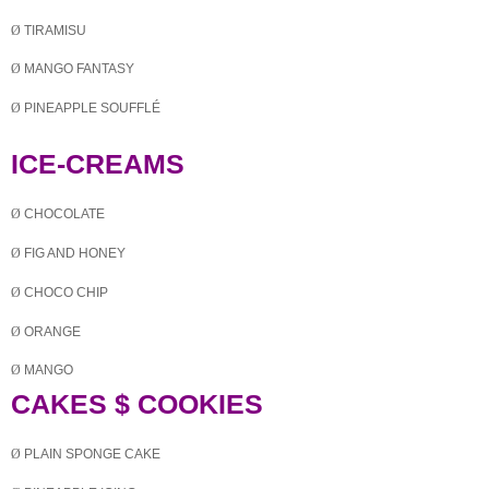
Ø
TIRAMISU
Ø
MANGO FANTASY
Ø
PINEAPPLE SOUFFLÉ
ICE-CREAMS
Ø
CHOCOLATE
Ø
FIG AND HONEY
Ø
CHOCO
CHIP
Ø
ORANGE
Ø
MANGO
CAKES $ COOKIES
Ø
PLAIN
SPONGE CAKE