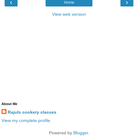
‹
›
Home
View web version
About Me
Rajuls cookery classes
View my complete profile
Powered by
Blogger
.