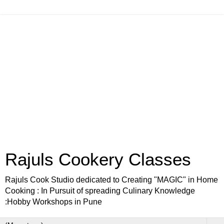
Rajuls Cookery Classes
Rajuls Cook Studio dedicated to Creating "MAGIC" in Home
Cooking : In Pursuit of spreading Culinary Knowledge
:Hobby Workshops in Pune