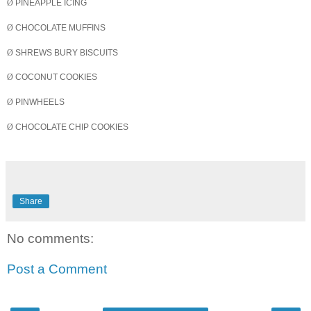
Ø
PINEAPPLE ICING
Ø
CHOCOLATE MUFFINS
Ø
SHREWS BURY
BISCUITS
Ø
COCONUT COOKIES
Ø
PINWHEELS
Ø
CHOCOLATE CHIP COOKIES
Share
No comments:
Post a Comment