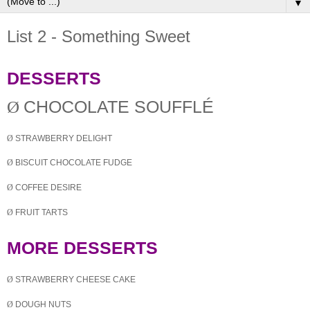
▼
List 2 - Something Sweet
DESSERTS
Ø
CHOCOLATE SOUFFLÉ
Ø
STRAWBERRY DELIGHT
Ø
BISCUIT CHOCOLATE FUDGE
Ø
COFFEE DESIRE
Ø
FRUIT TARTS
MORE DESSERTS
Ø
STRAWBERRY CHEESE CAKE
Ø
DOUGH NUTS